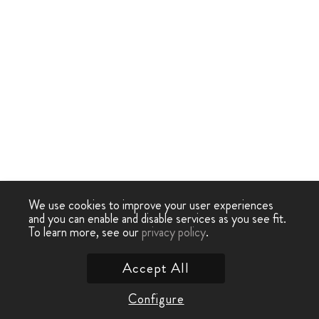
We use cookies to improve your user experiences
and you can enable and disable services as you see fit.
To learn more, see our
privacy policy
.
Accept All
Configure