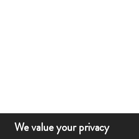
We value your privacy