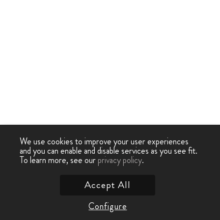
We use cookies to improve your user experiences
and you can enable and disable services as you see fit.
To learn more, see our
privacy policy
.
Accept All
Configure