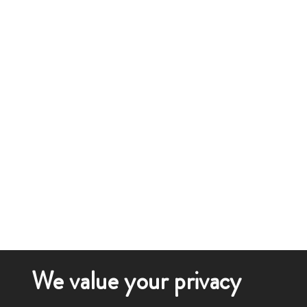
We value your privacy