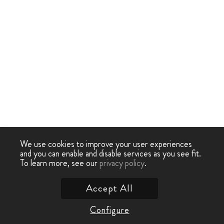
We use cookies to improve your user experiences
and you can enable and disable services as you see fit.
To learn more, see our
privacy policy
.
Accept All
Configure