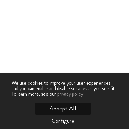
We use cookies to improve your user experiences
and you can enable and disable services as you see fit.
To learn more, see our
privacy policy
.
Accept All
Configure