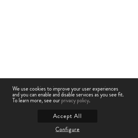
We use cookies to improve your user experiences
and you can enable and disable services as you see fit.
To learn more, see our
privacy policy
.
Accept All
Configure