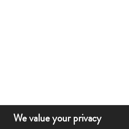
We value your privacy