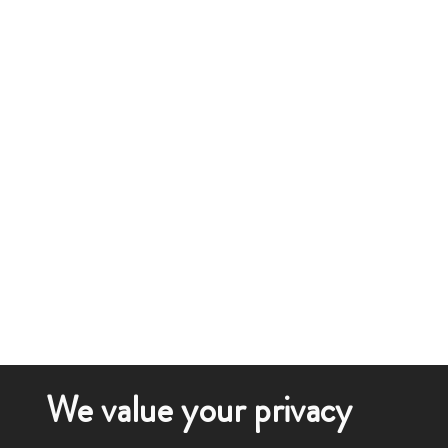
We value your privacy