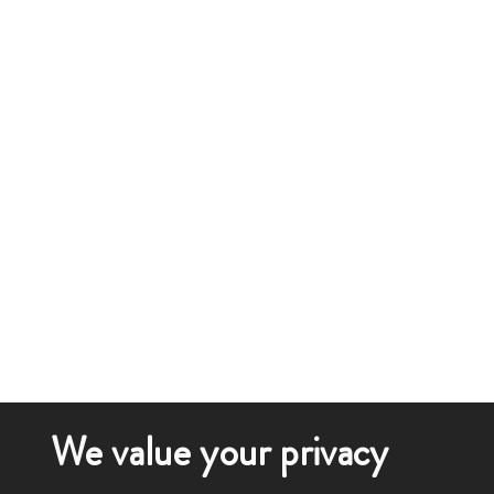
We value your privacy