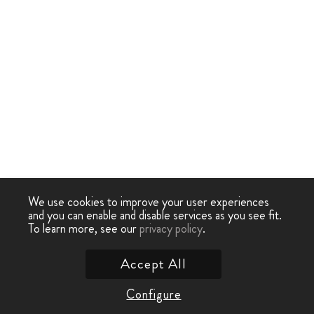
We use cookies to improve your user experiences
and you can enable and disable services as you see fit.
To learn more, see our
privacy policy
.
Accept All
Configure