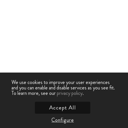
We use cookies to improve your user experiences
and you can enable and disable services as you see fit.
To learn more, see our
privacy policy
.
Accept All
Configure