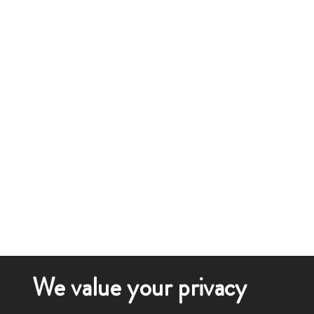
We value your privacy