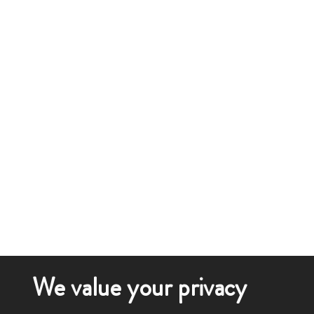
We value your privacy