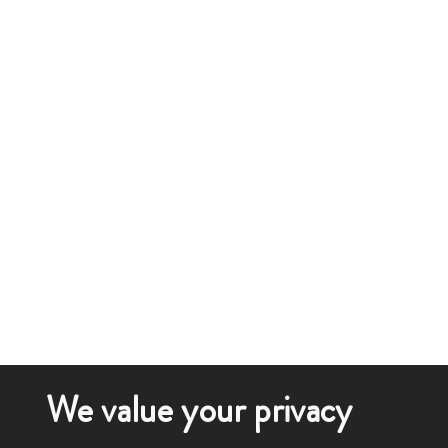
We value your privacy