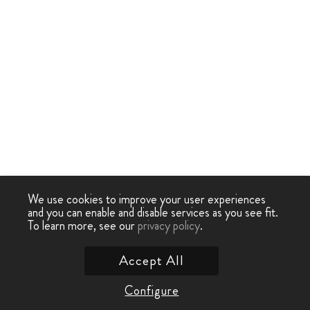
We use cookies to improve your user experiences
and you can enable and disable services as you see fit.
To learn more, see our
privacy policy
.
Accept All
Configure