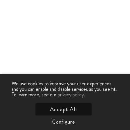
We use cookies to improve your user experiences
and you can enable and disable services as you see fit.
To learn more, see our
privacy policy
.
Accept All
Configure