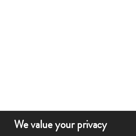
We value your privacy