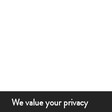
We value your privacy