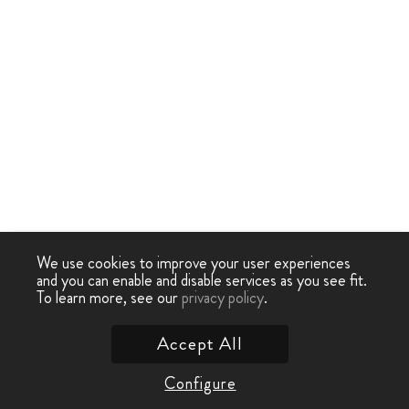
We use cookies to improve your user experiences
and you can enable and disable services as you see fit.
To learn more, see our
privacy policy
.
Accept All
Configure