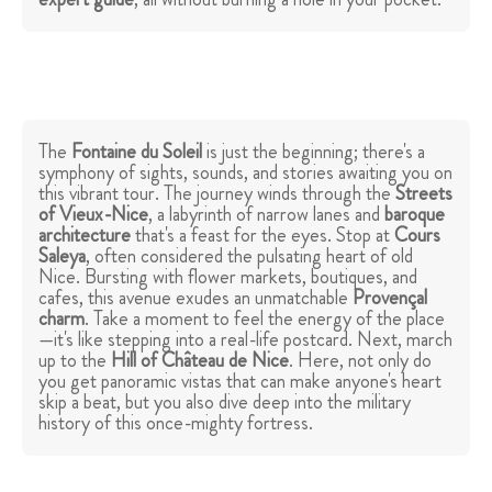
The
Fontaine du Soleil
is just the beginning; there's a
symphony of sights, sounds, and stories awaiting you on
this vibrant tour. The journey winds through the
Streets
of Vieux-Nice
, a labyrinth of narrow lanes and
baroque
architecture
that's a feast for the eyes. Stop at
Cours
Saleya
, often considered the pulsating heart of old
Nice. Bursting with flower markets, boutiques, and
cafes, this avenue exudes an unmatchable
Provençal
charm
. Take a moment to feel the energy of the place
—it's like stepping into a real-life postcard. Next, march
up to the
Hill of Château de Nice
. Here, not only do
you get panoramic vistas that can make anyone's heart
skip a beat, but you also dive deep into the military
history of this once-mighty fortress.