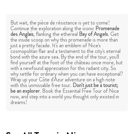
But wait, the pièce de résistance is yet to come!
Continue the exploration along the iconic
Promenade
des Anglais
, flanking the ethereal
Bay of Angels
. Get
the inside scoop on why this promenade is more than
just a pretty facade. It's an emblem of Nice's
cosmopolitan flair and a testament to the city's eternal
bond with the azure sea. By the end of the tour, you'll
find yourself at the foot of the château once more, but
with a newfound appreciation for this radiant city. So
why settle for ordinary when you can have exceptional?
Wrap up your Côte d'Azur adventure on a high note
with this unmissable free tour.
Don't just be a tourist;
be an explorer
. Book the Essential Free Tour of Nice
now, and step into a world you thought only existed in
dreams!