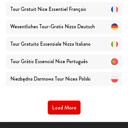
Tour Gratuit Nice Essentiel
Français
Wesentliches Tour-Gratis Nizza
Deutsch
Tour Gratuito Essenziale Nizza
Italiano
Tour Grátis Essencial Nice
Português
Niezbędna Darmowa Tour Nicea
Polski
Load More