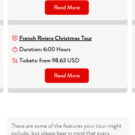
Read More
French Riviera Christmas Tour
Duration
:
6
:
00
Hours
Tickets
:
from
98.63
USD
Read More
These are some of the features your tour might
include, but please bear in mind that every