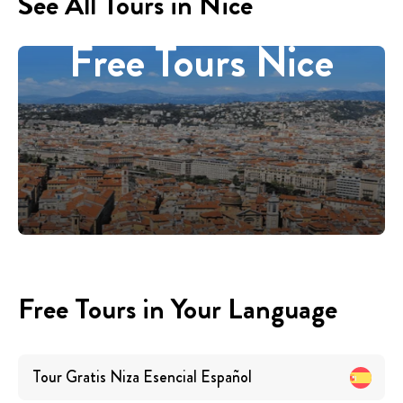
See All Tours in Nice
Free Tours Nice
Free Tours in Your Language
Tour Gratis Niza Esencial
Español