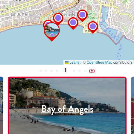
Leaflet
|
©
OpenStreetMap
contributors
1
(
6
)
Bay of Angels