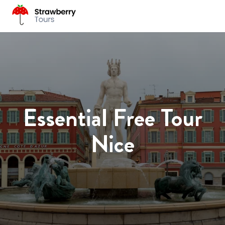
Essential Free Tour
Nice