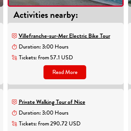
Activities nearby
:
Villefranche-sur-Mer Electric Bike Tour
Duration
:
3
:
00
Hours
Tickets
:
from
57.1
USD
Read More
Private Walking Tour of Nice
Duration
:
3
:
00
Hours
Tickets
:
from
290.72
USD