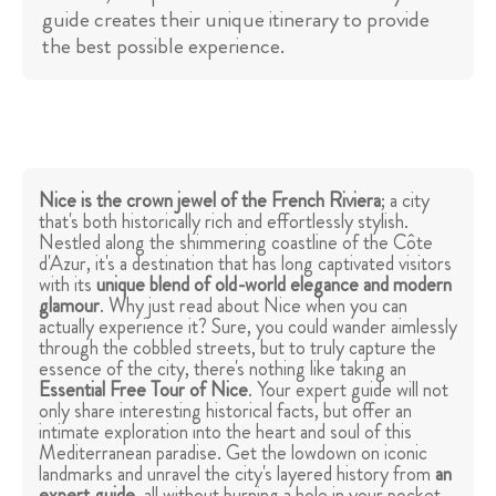
guide creates their unique itinerary to provide
the best possible experience.
Nice is the crown jewel of the French Riviera
; a city
that's both historically rich and effortlessly stylish.
Nestled along the shimmering coastline of the Côte
d'Azur, it's a destination that has long captivated visitors
with its
unique blend of old-world elegance and modern
glamour
. Why just read about Nice when you can
actually experience it? Sure, you could wander aimlessly
through the cobbled streets, but to truly capture the
essence of the city, there's nothing like taking an
Essential Free Tour of Nice
. Your expert guide will not
only share interesting historical facts, but offer an
intimate exploration into the heart and soul of this
Mediterranean paradise. Get the lowdown on iconic
landmarks and unravel the city's layered history from
an
expert guide
, all without burning a hole in your pocket.