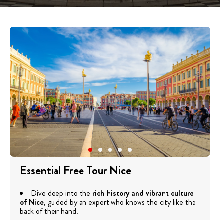
Essential Free Tour Nice
Dive deep into the
rich history and vibrant culture
of Nice
, guided by an expert who knows the city like the
back of their hand.