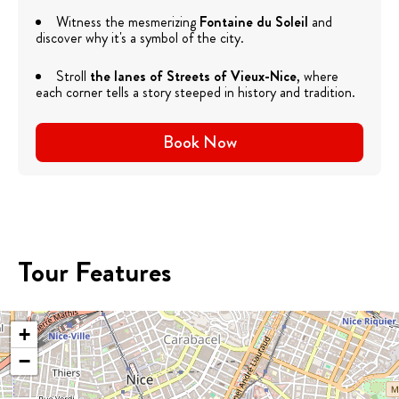
Witness the mesmerizing
Fontaine du Soleil
and
discover why it's a symbol of the city.
Stroll
the lanes of
Streets of Vieux-Nice
, where
each corner tells a story steeped in history and tradition.
Book Now
Tour Features
+
−