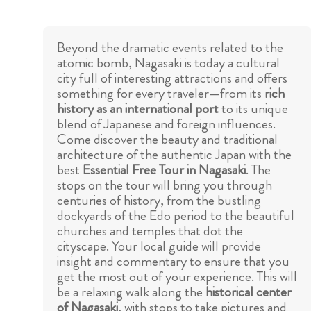
Beyond the dramatic events related to the
atomic bomb, Nagasaki is today a cultural
city full of interesting attractions and offers
something for every traveler—from its
rich
history as an international port
to its unique
blend of Japanese and foreign influences.
Come discover the beauty and traditional
architecture of the authentic Japan with the
best
Essential Free Tour in Nagasaki
. The
stops on the tour will bring you through
centuries of history, from the bustling
dockyards of the Edo period to the beautiful
churches and temples that dot the
cityscape. Your local guide will provide
insight and commentary to ensure that you
get the most out of your experience. This will
be a relaxing walk along the
historical center
of Nagasaki
, with stops to take pictures and