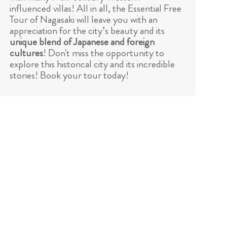
influenced villas! All in all, the Essential Free
Tour of Nagasaki will leave you with an
appreciation for the city’s beauty and its
unique blend of Japanese and foreign
cultures
! Don't miss the opportunity to
explore this historical city and its incredible
stories! Book your tour today!