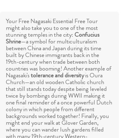
Your Free Nagasaki Essential Free Tour
might also take you to one of the most
stunning temples in the city:
Confucius
Shrine
—a symbol for multiculturalism
between China and Japan during its time
built by Chinese immigrants back in the
19th-century when trade between both
countries was booming! Another example of
Nagasaki's
tolerance and diversity
is Oura
Church—an old wooden Catholic church
that still stands today despite being leveled
twice by bombings during WWII making it
one final reminder of a once powerful Dutch
colony in which people from different
backgrounds worked together! Finally, you
might end your walk at Glover Garden,
where you can wander lush gardens filled
with many 19th-century Western-