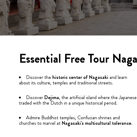
Essential Free Tour Naga
Discover the
historic center of Nagasaki
and learn
about its culture, temples and traditional streets.
Discover
Dejima
, the artificial island where the Japanese
traded with the Dutch in a unique historical period.
Admire Buddhist temples, Confucian shrines and
churches to marvel at
Nagasaki's multicultural tolerance
.