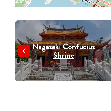
Nagasaki Confucius
Shrine