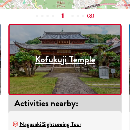
1
(
8
)
Kofukuji Temple
Activities nearby
:
Nagasaki Sightseeing Tour