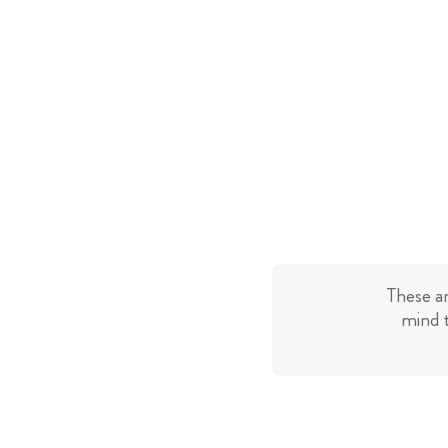
These a
mind t