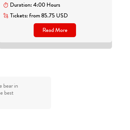
Duration
:
4
:
00
Hours
Tickets
:
from
85.75
USD
Read More
 bear in
he best