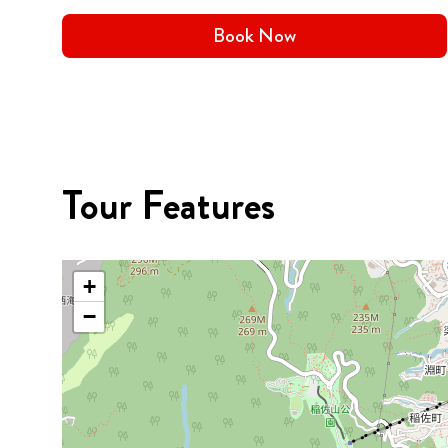
Book Now
Tour Features
+
−