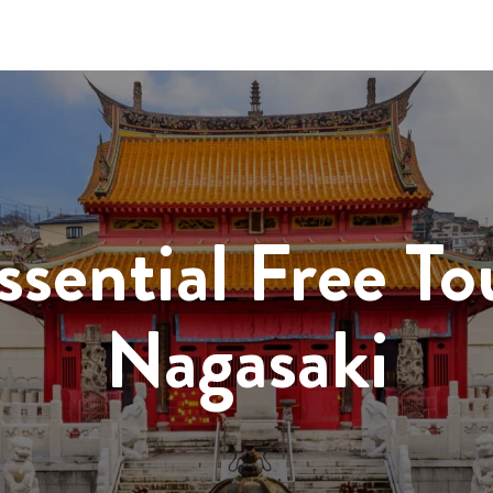
ssential Free To
Nagasaki