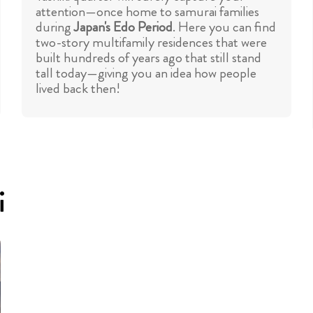
attention—once home to samurai families
during
Japan's Edo Period
. Here you can find
two-story multifamily residences that were
built hundreds of years ago that still stand
tall today—giving you an idea how people
lived back then!
i