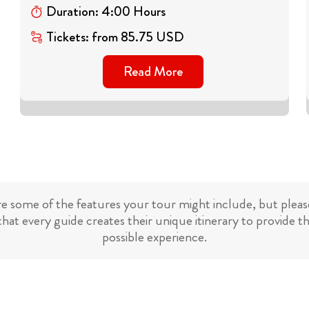
Duration
:
4
:
00
Hours
Tickets
:
from
85.75
USD
Read More
re some of the features your tour might include, but please
hat every guide creates their unique itinerary to provide t
possible experience.