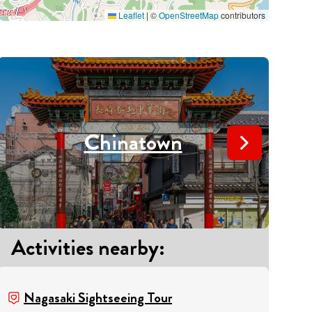
Leaflet
|
©
OpenStreetMap
contributors
Chinatown
Activities nearby
:
A
Nagasaki Sightseeing Tour