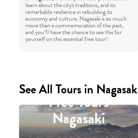
learn about the city's traditions, and its
remarkable resilience in rebuilding its
economy and culture. Nagasaki is so much
more than a commemoration of the past,
and you’ll have the chance to see this for
yourself on this essential free tour!
See All Tours in Nagasak
Free Tours
Nagasaki