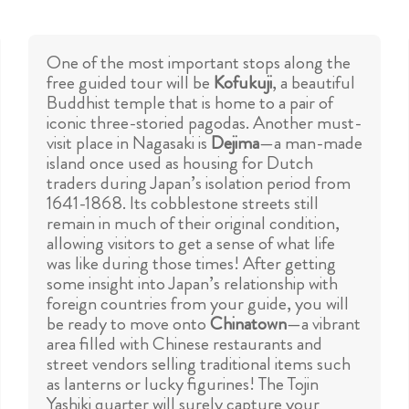
One of the most important stops along the
free guided tour will be
Kofukuji
, a beautiful
Buddhist temple that is home to a pair of
iconic three-storied pagodas. Another must-
visit place in Nagasaki is
Dejima
—a man-made
island once used as housing for Dutch
traders during Japan’s isolation period from
1641-1868. Its cobblestone streets still
remain in much of their original condition,
allowing visitors to get a sense of what life
was like during those times! After getting
some insight into Japan’s relationship with
foreign countries from your guide, you will
be ready to move onto
Chinatown
—a vibrant
area filled with Chinese restaurants and
street vendors selling traditional items such
as lanterns or lucky figurines! The Tojin
Yashiki quarter will surely capture your