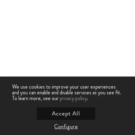
We use cookies to improve your user experiences
and you can enable and disable services as you see fit.
To learn more, see our
privacy policy
.
Accept All
Configure