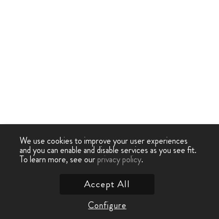
We use cookies to improve your user experiences
and you can enable and disable services as you see fit.
To learn more, see our
privacy policy
.
Accept All
Configure