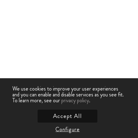
We use cookies to improve your user experiences
and you can enable and disable services as you see fit.
To learn more, see our
privacy policy
.
Accept All
Configure