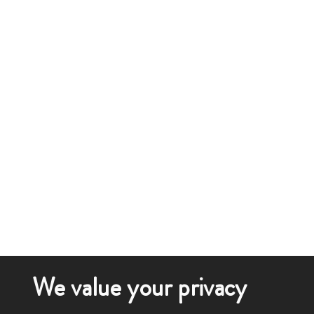
We value your privacy