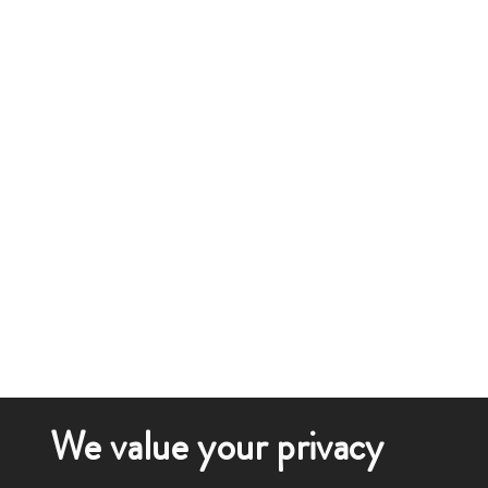
We value your privacy