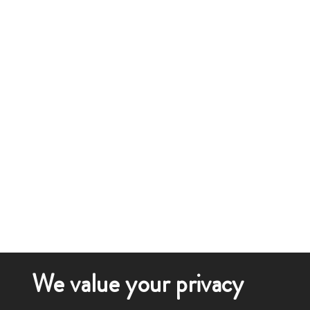
We value your privacy