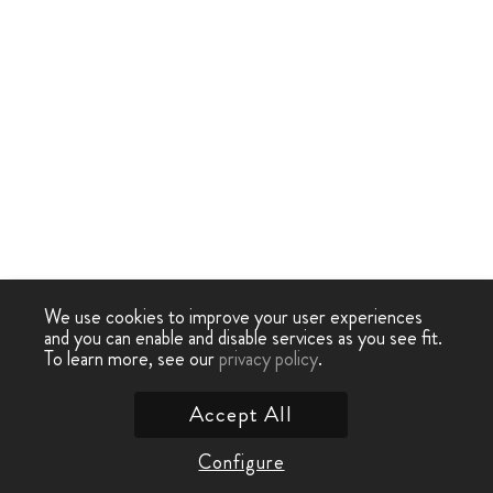
We use cookies to improve your user experiences
and you can enable and disable services as you see fit.
To learn more, see our
privacy policy
.
Accept All
Configure