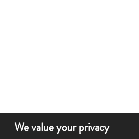
We value your privacy