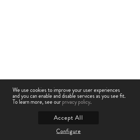
We use cookies to improve your user experiences
and you can enable and disable services as you see fit.
To learn more, see our
privacy policy
.
Accept All
Configure