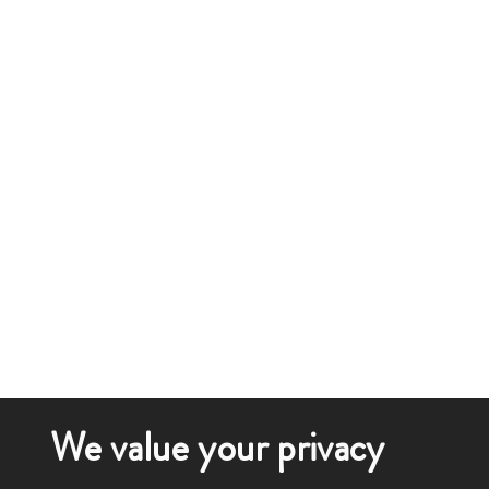
We value your privacy