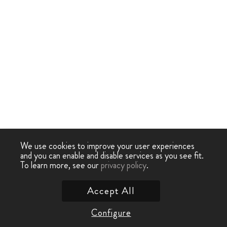
We use cookies to improve your user experiences
and you can enable and disable services as you see fit.
To learn more, see our
privacy policy
.
Accept All
Configure