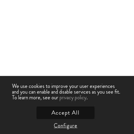
We use cookies to improve your user experiences
and you can enable and disable services as you see fit.
To learn more, see our
privacy policy
.
Accept All
Configure