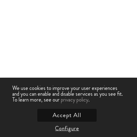
We use cookies to improve your user experiences
and you can enable and disable services as you see fit.
To learn more, see our
privacy policy
.
Accept All
Configure