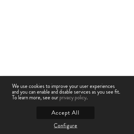
We use cookies to improve your user experiences
and you can enable and disable services as you see fit.
To learn more, see our
privacy policy
.
Accept All
Configure