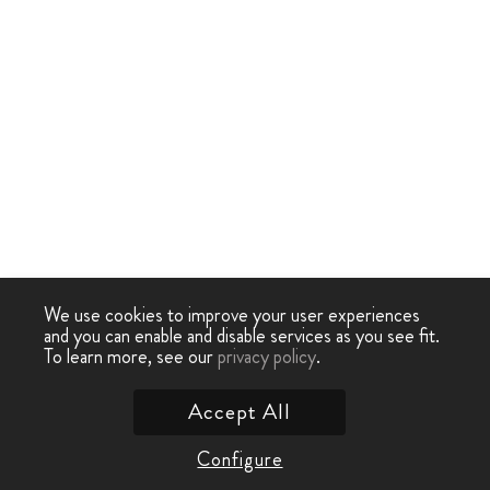
We use cookies to improve your user experiences
and you can enable and disable services as you see fit.
To learn more, see our
privacy policy
.
Accept All
Configure