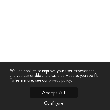
We use cookies to improve your user experiences
and you can enable and disable services as you see fit.
To learn more, see our
privacy policy
.
Accept All
Configure