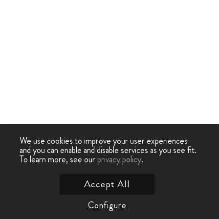
We use cookies to improve your user experiences
and you can enable and disable services as you see fit.
To learn more, see our
privacy policy
.
Accept All
Configure