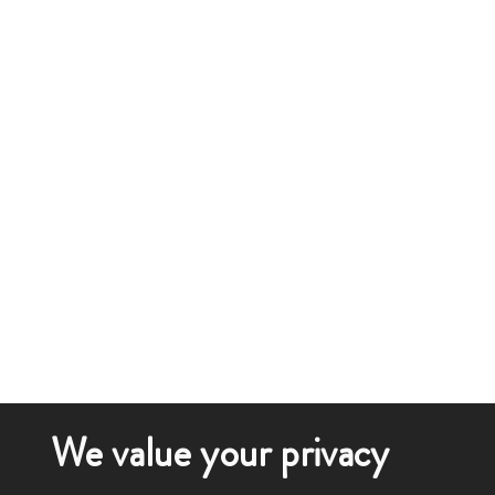
We value your privacy