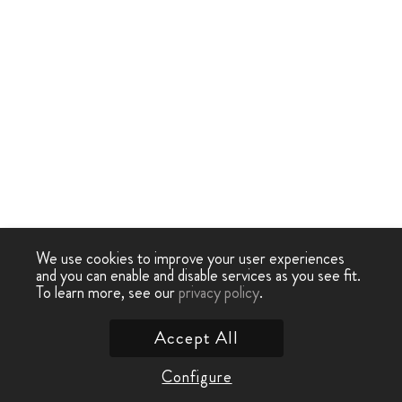
We use cookies to improve your user experiences
and you can enable and disable services as you see fit.
To learn more, see our
privacy policy
.
Accept All
Configure