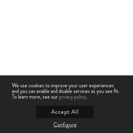
We use cookies to improve your user experiences
and you can enable and disable services as you see fit.
To learn more, see our
privacy policy
.
Accept All
Configure