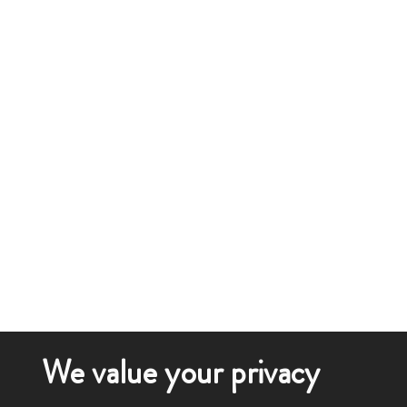
We value your privacy