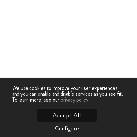
We use cookies to improve your user experiences
and you can enable and disable services as you see fit.
To learn more, see our
privacy policy
.
Accept All
Configure