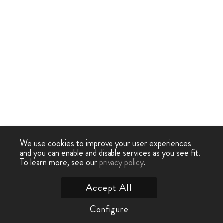
We use cookies to improve your user experiences
and you can enable and disable services as you see fit.
To learn more, see our
privacy policy
.
Accept All
Configure