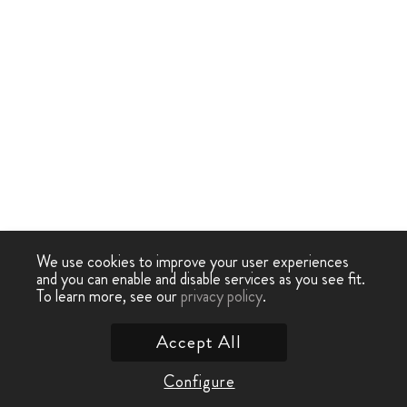
We use cookies to improve your user experiences
and you can enable and disable services as you see fit.
To learn more, see our
privacy policy
.
Accept All
Configure