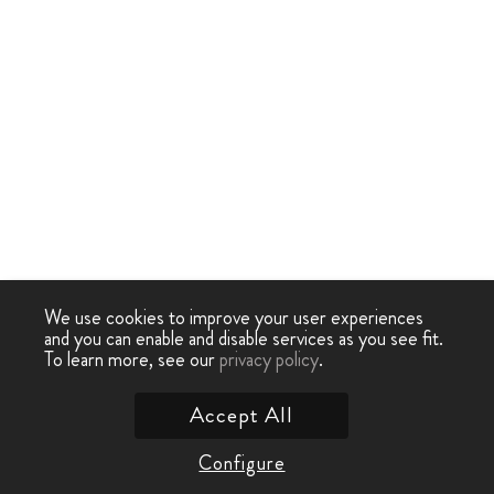
We use cookies to improve your user experiences
and you can enable and disable services as you see fit.
To learn more, see our
privacy policy
.
Accept All
Configure