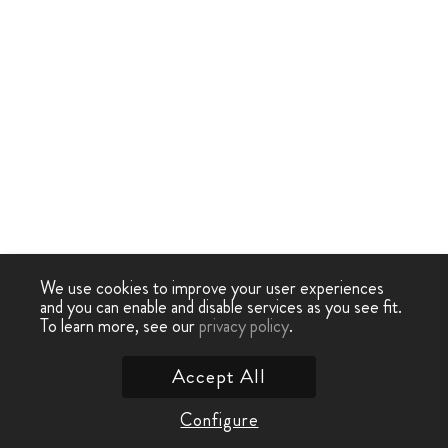
We use cookies to improve your user experiences
and you can enable and disable services as you see fit.
To learn more, see our
privacy policy
.
Accept All
Configure