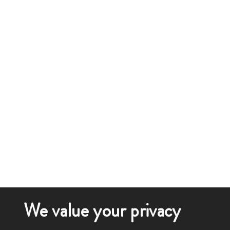
We value your privacy