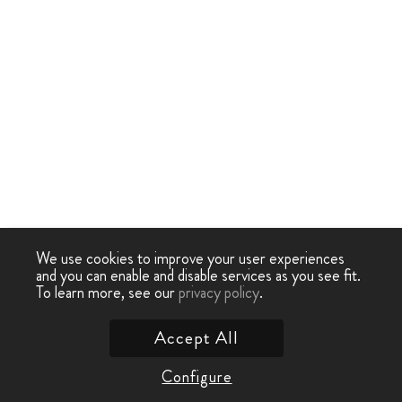
We use cookies to improve your user experiences
and you can enable and disable services as you see fit.
To learn more, see our
privacy policy
.
Accept All
Configure